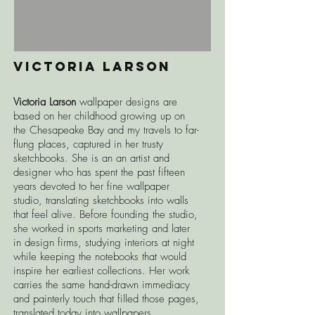
Victoria larson
Victoria Larson
wallpaper d
esigns are
based on her childhood growing up on
the Chesapeake Bay and my travels to far-
flung places, captured in her trusty
sketchbooks. She is an an artist and
designer who has spent the past fifteen
years devoted to her fine wallpaper
studio, translating sketchbooks into walls
that feel alive. Before founding the studio,
she worked in sports marketing and later
in design firms, studying interiors at night
while keeping the notebooks that would
inspire her earliest collections. Her work
carries the same hand-drawn immediacy
and painterly touch that filled those pages,
translated today into wallpapers