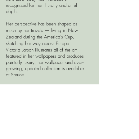
recognized for their fluidity and artful
depth.
Her perspective has been shaped as
much by her travels — living in New
Zealand during the America’s Cup,
sketching her way across Europe.
Victoria Larson illustrates all of the art
featured in her wallpapers and produces
painterly luxury, her wallpaper and ever-
growing, updated collection is available
at Spruce.
Visit the Spruce showroom to see samples
and to place your order.
CONTACT US