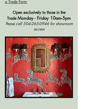
a Trade Form
.
Open exclusively to those in the
Monday - Friday 10am-5pm
Trade
Pease call
504-265-0946
for showroom
access