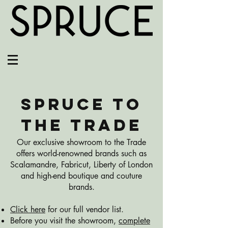
SPRUCE TO
THE TRADE
Our exclusive showroom to the Trade
offers world-renowned brands such as
Scalamandre, Fabricut, Liberty of London
and high-end boutique and couture
brands.
Click here
for our full vendor list.
Before you visit the showroom,
complete