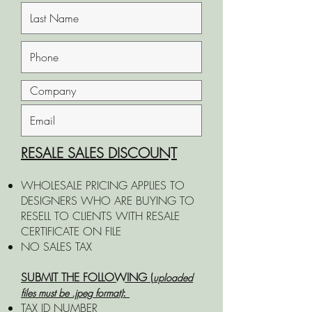
RESALE SALES DISCOUNT
WHOLESALE PRICING APPLIES TO
DESIGNERS WHO ARE BUYING TO
RESELL TO CLIENTS WITH RESALE
CERTIFICATE ON FILE​​​​​
NO SALES TAX
SUBMIT THE FOLLOWING (
uploaded
:
files must be .jpeg format)
TAX ID NUMBER