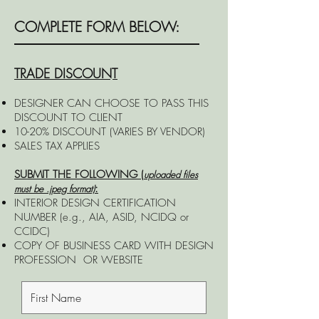
COMPLETE FORM BELOW:
TRADE DISCOUNT
DESIGNER CAN CHOOSE TO PASS THIS
DISCOUNT TO CLIENT
10-20% DISCOUNT (VARIES BY VENDOR)
SALES TAX APPLIES
SUBMIT THE FOLLOWING (
uploaded files
:
must be .jpeg format)
INTERIOR DESIGN CERTIFICATION
NUMBER (e.g., AIA, ASID, NCIDQ or
CCIDC)
COPY OF BUSINESS CARD WITH DESIGN
PROFESSION
OR
WEBSITE