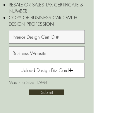
RESALE OR SALES TAX CERTIFICATE &
NUMBER
COPY OF BUSINESS CARD WITH
DESIGN PROFESSION
Upload Design Biz Card
Max File Size 15MB
Submit