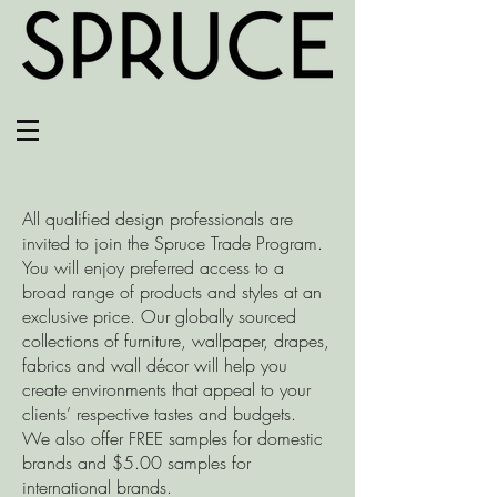
All qualified design professionals are
invited to join the Spruce Trade Program.
You will enjoy preferred access to a
broad range of products and styles at an
exclusive price. Our globally sourced
collections of furniture, wallpaper, drapes,
fabrics and wall décor will help you
create environments that appeal to your
clients’ respective tastes and budgets.
We also offer FREE samples for domestic
brands and $5.00 samples for
international brands.