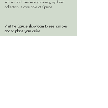
textiles and their ever-growing, updated
collection is available at Spruce.
Visit the Spruce showroom to see samples
and to place your order.
CONTACT US
© 2026 Spruce, LLC
OPEN TO THE PUBLIC BY
APPOINTMENT ONLY
TEL:
504.265.0946
2043 Magazine Street, New Orleans,