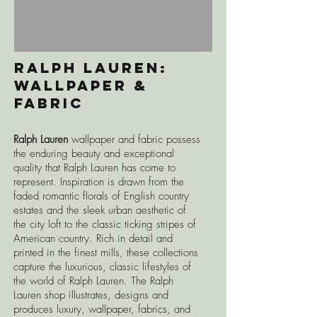
RAlph Lauren:
Wallpaper &
Fabric
Ralph Lauren
wallpaper and fabric
possess
the enduring beauty and exceptional
quality that Ralph Lauren has come to
represent. Inspiration is drawn from the
faded romantic florals of English country
estates and the sleek urban aesthetic of
the city loft to the classic ticking stripes of
American country. Rich in detail and
printed in the finest mills, these collections
capture the luxurious, classic lifestyles of
the world of Ralph Lauren.
The Ralph
Lauren shop illustrates, designs and
produces luxury, wallpaper, fabrics, and