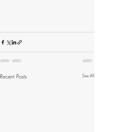
Recent Posts
See All