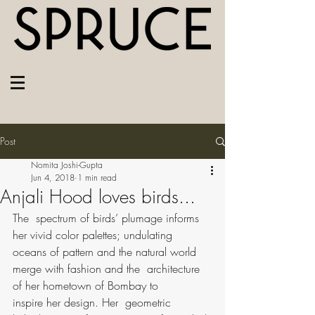
Post
Nomita Joshi-Gupta
Jun 4, 2018
1 min read
Anjali Hood loves birds...
The  spectrum of birds’ plumage informs 
her vivid color palettes; undulating  
oceans of pattern and the natural world 
merge with fashion and the  architecture 
of her hometown of Bombay to 
inspire her design. Her  geometric 