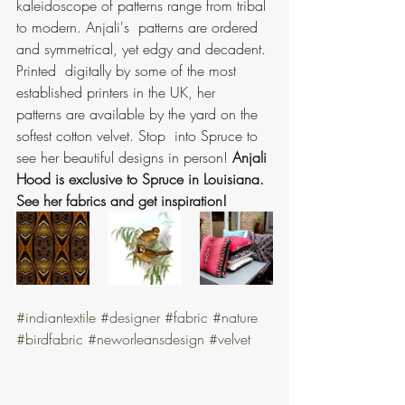
kaleidoscope of patterns range from tribal 
to modern. Anjali's  patterns are ordered 
and symmetrical, yet edgy and decadent. 
Printed  digitally by some of the most 
established printers in the UK, her  
patterns are available by the yard on the 
softest cotton velvet. Stop  into Spruce to 
see her beautiful designs in person! 
Anjali 
Hood is exclusive to Spruce in Louisiana. 
See her fabrics and get inspiration!
#indiantextile
#designer
#fabric
#nature
#birdfabric
#neworleansdesign
#velvet