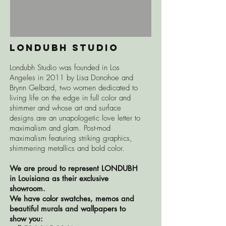
LONDUBH STUDIO
Londubh Studio was founded in Los
Angeles in 2011 by Lisa Donohoe and
Brynn Gelbard, two women dedicated to
living life on the edge in full color and
shimmer and whose art and surface
designs are an unapologetic love letter to
maximalism and glam. Post-mod
maximalism featuring striking graphics,
shimmering metallics and bold color.
We are proud to represent LONDUBH
in Louisiana as their exclusive
showroom.
We have color swatches, memos and
beautiful murals and wallpapers to
show you: