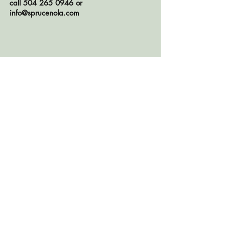
call
504 265 0946
or
info@sprucenola.com
CONTACT US
© 2026 Spruce, LLC
OPEN TO THE PUBLIC BY
APPOINTMENT ONLY
TEL:
504.265.0946
2043 Magazine Street, New Orleans,
LA 70130