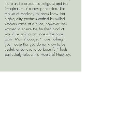
the brand captured the zeitgeist and the
imagination of a new generation. The
House of Hackney founders knew that
high-quality products crafted by skilled
workers came at a price, however they
wanted to ensure the finished product
would be sold at an accessible price
point. Morris’ adage, “Have nothing in
your house that you do not know to be
useful, or believe to be beautiful,” feels
particularly relevant to House of Hackney.
Visit the Spruce showroom to see the full
sample book and to place your order.
CONTACT US