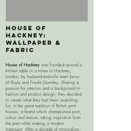
House of
Hackney:
wALLPAPER &
fABRIC
House of Hackney
was founded around a
kitchen table in a home in Hackney,
London, by husband-and-wife team Javvy
M Royle and Frieda Gormley. Sharing a
passion for interiors and a background in
fashion and product design, they decided
to create what they had been searching
for; in the great tradition of British print
houses, a brand which championed print,
colour and texture, taking inspiration from
the past while making a modern
statement. After a decade of minimalism,