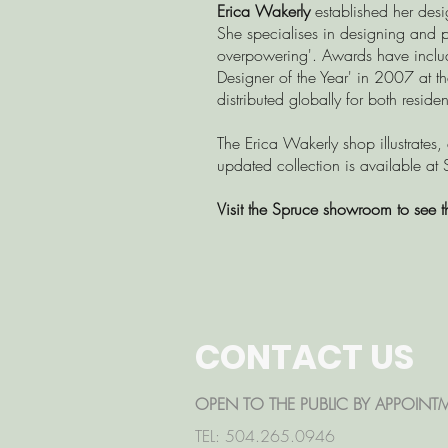
Erica Wakerly
established her desi
She specialises in designing and p
overpowering'. Awards have inclu
Designer of the Year' in 2007 at 
distributed globally for both resid
The Erica Wakerly shop illustrates,
updated collection is available at 
Visit the Spruce showroom to see t
CONTACT US
OPEN TO THE PUBLIC BY APPOINT
TEL: 504.265.0946