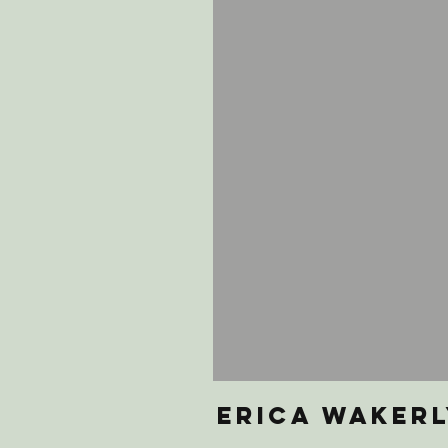
erica wakerl