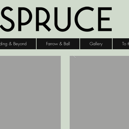
ding & Beyond
Farrow & Ball
Gallery
To 