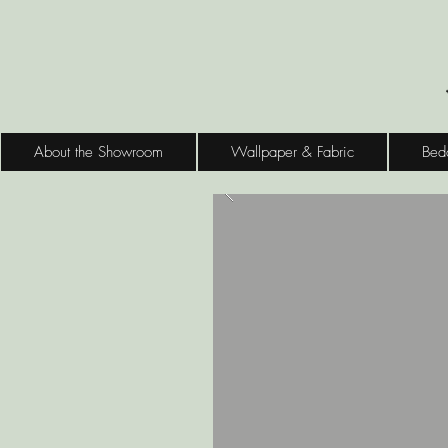
About the Showroom
Wallpaper & Fabric
Bed