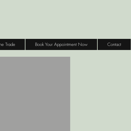
the Trade
Book Your Appointment Now
Contact