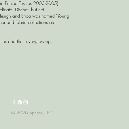
 in Printed Textiles 2003-2005).
icate. Distinct, but not
' design and Erica was named 'Young
r and fabric collections are
iles and their ever-growing,
© 2026 Spruce, LLC