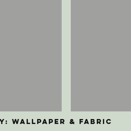
y: Wallpaper & Fabric