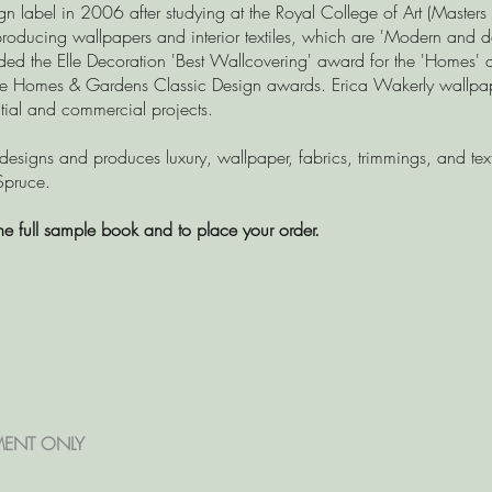
gn label in 2006 after studying at the Royal College of Art (Masters
roducing wallpapers and interior textiles, which are 'Modern and del
ded the Elle Decoration 'Best Wallcovering' award for the 'Homes
the Homes & Gardens Classic Design awards. Erica Wakerly wallpape
ential and commercial projects.
 designs and produces luxury, wallpaper, fabrics, trimmings, and text
Spruce.
he full sample book and to place your order.
MENT ONLY